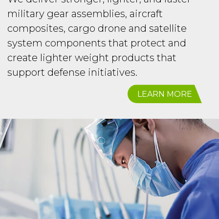
military gear assemblies, aircraft
composites, cargo drone and satellite
system components that protect and
create lighter weight products that
support defense initiatives.
LEARN MORE