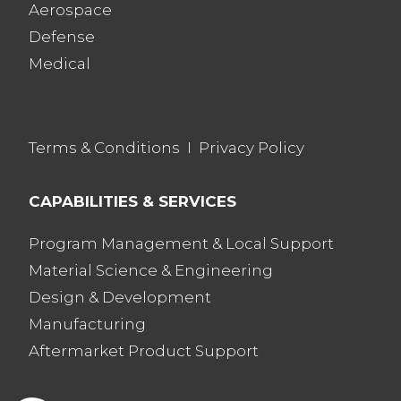
Aerospace
Defense
Medical
Terms & Conditions
I
Privacy Policy
CAPABILITIES & SERVICES
Program Management & Local Support
Material Science & Engineering
Design & Development
Manufacturing
Aftermarket Product Support