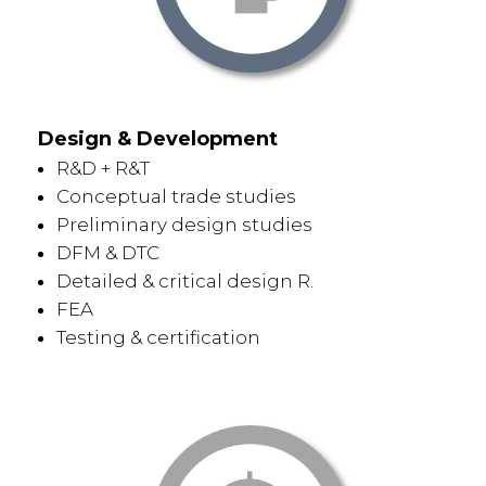
Design & Development
R&D + R&T
Conceptual trade studies
Preliminary design studies
DFM & DTC
Detailed & critical design R.
FEA
Testing & certification