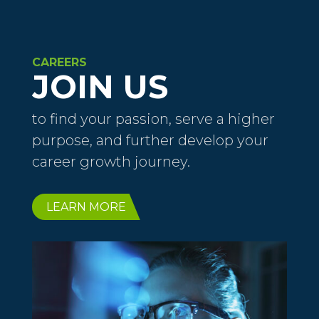
CAREERS
JOIN US
to find your passion, serve a higher
purpose, and further develop your
career growth journey.
LEARN MORE