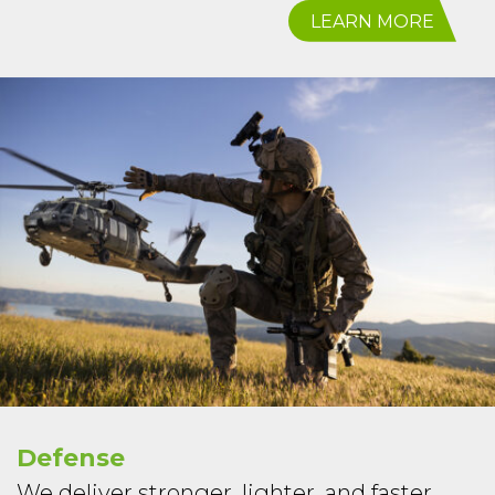
LEARN MORE
Defense
We deliver stronger, lighter, and faster