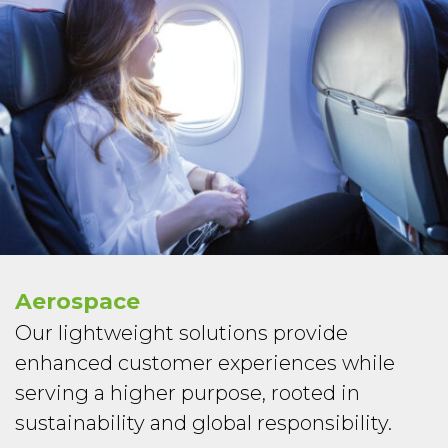
Aerospace
Our lightweight solutions provide
enhanced customer experiences while
serving a higher purpose, rooted in
sustainability and global responsibility.