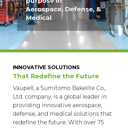
purpose in
Aerospace, Defense, &
Medical
INNOVATIVE SOLUTIONS
That Redefine the Future
Vaupell, a Sumitomo Bakelite Co.,
Ltd. company, is a global leader in
providing innovative aerospace,
defense, and medical solutions that
redefine the future. With over 75