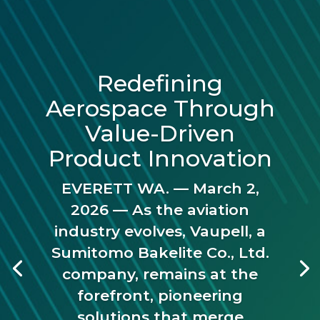
Redefining
Aerospace Through
Value-Driven
Product Innovation
EVERETT WA. — March 2,
2026 — As the aviation
industry evolves, Vaupell, a
Sumitomo Bakelite Co., Ltd.
company, remains at the
forefront, pioneering
solutions that merge