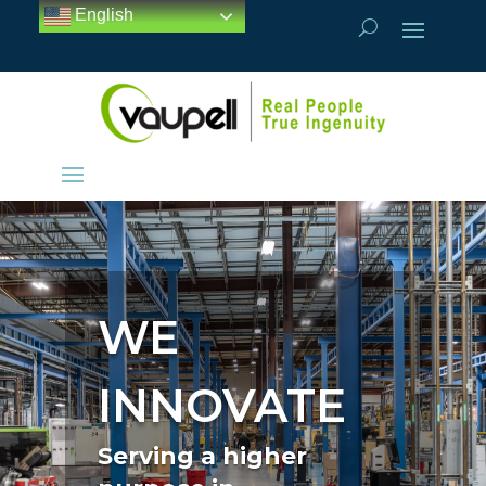
English
WE
INNOVATE
Serving a higher