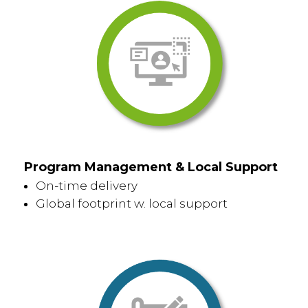
Program Management & Local Support
On-time delivery
Global footprint w. local support