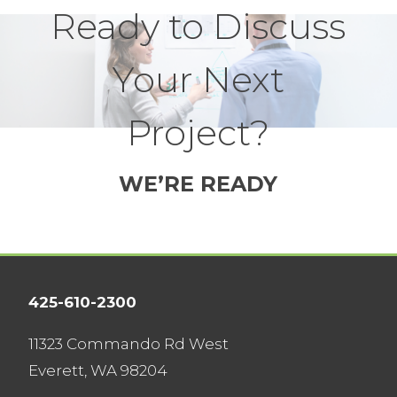
Ready to Discuss
Your Next
Project?
WE’RE READY
425-610-2300
11323 Commando Rd West
Everett, WA 98204