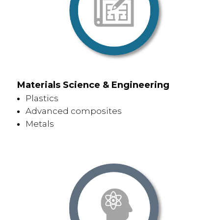
Materials Science & Engineering
Plastics
Advanced composites
Metals