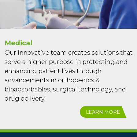
Medical
Our innovative team creates solutions that
serve a higher purpose in protecting and
enhancing patient lives through
advancements in orthopedics &
bioabsorbables, surgical technology, and
drug delivery.
LEARN MORE