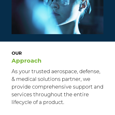
OUR
Approach
As your trusted aerospace, defense,
& medical solutions partner, we
provide comprehensive support and
services throughout the entire
lifecycle of a product.