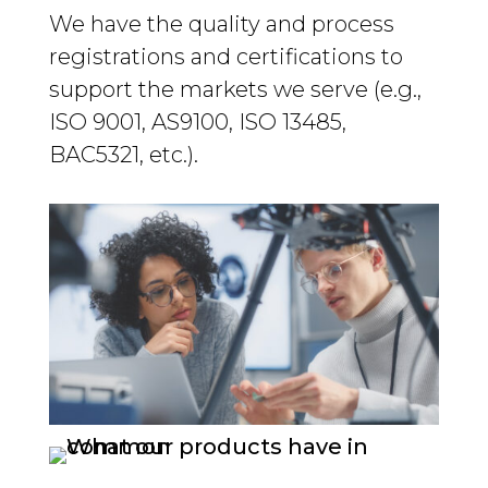
We have the quality and process
registrations and certifications to
support the markets we serve (e.g.,
ISO 9001, AS9100, ISO 13485,
BAC5321, etc.).