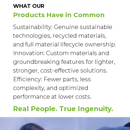
WHAT OUR
Products Have in Common
Sustainability: Genuine sustainable
technologies, recycled materials,
and full material lifecycle ownership.
Innovation: Custom materials and
groundbreaking features for lighter,
stronger, cost-effective solutions.
Efficiency: Fewer parts, less
complexity, and optimized
performance at lower costs.
Real People. True Ingenuity.