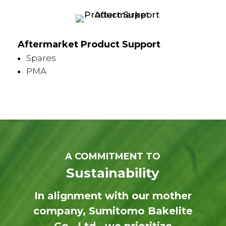
Aftermarket Product Support
Spares
PMA
A COMMITMENT TO
Sustainability
In alignment with our mother
company, Sumitomo Bakelite