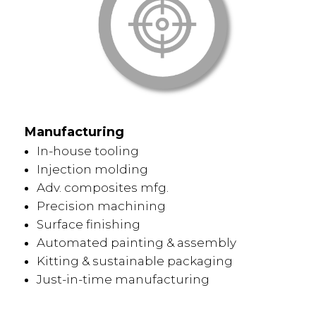
Manufacturing
In-house tooling
Injection molding
Adv. composites mfg.
Precision machining
Surface finishing
Automated painting & assembly
Kitting & sustainable packaging
Just-in-time manufacturing