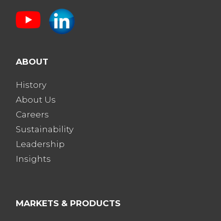
ABOUT
History
About Us
Careers
Sustainability
Leadership
Insights
MARKETS & PRODUCTS