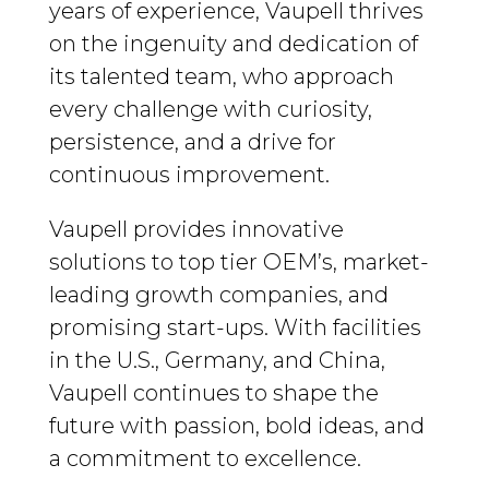
years of experience, Vaupell thrives
on the ingenuity and dedication of
its talented team, who approach
every challenge with curiosity,
persistence, and a drive for
continuous improvement.
Vaupell provides innovative
solutions to top tier OEM’s, market-
leading growth companies, and
promising start-ups. With facilities
in the U.S., Germany, and China,
Vaupell continues to shape the
future with passion, bold ideas, and
a commitment to excellence.