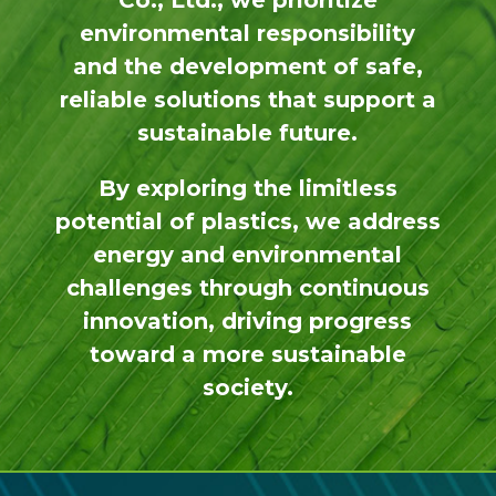
Co., Ltd., we prioritize
environmental responsibility
and the development of safe,
reliable solutions that support a
sustainable future.
By exploring the limitless
potential of plastics, we address
energy and environmental
challenges through continuous
innovation, driving progress
toward a more sustainable
society.