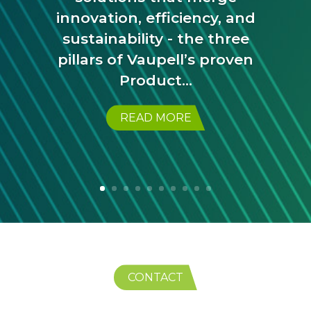
innovation, efficiency, and
sustainability - the three
pillars of Vaupell’s proven
Product...
READ MORE
CONTACT