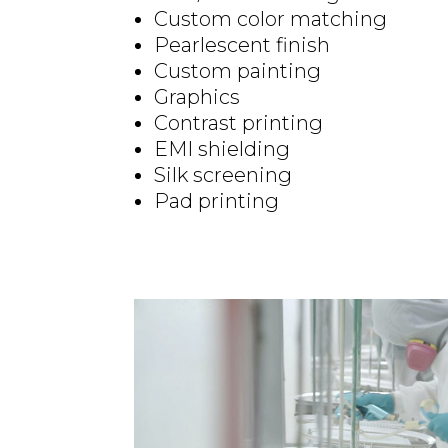
Custom color matching
Pearlescent finish
Custom painting
Graphics
Contrast printing
EMI shielding
Silk screening
Pad printing