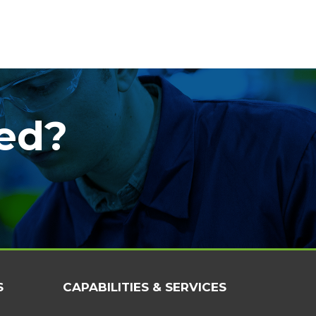
ted?
S
CAPABILITIES & SERVICES