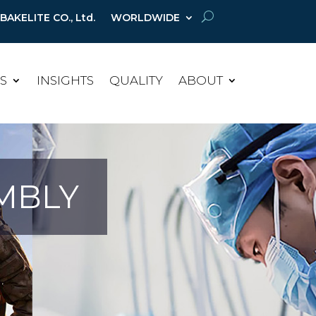
AKELITE CO., Ltd.
WORLDWIDE
ES
INSIGHTS
QUALITY
ABOUT
MBLY