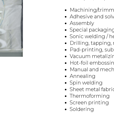
Machining/trimm
Adhesive and sol
Assembly
Special packaging
Sonic welding / h
Drilling, tapping,
Pad-printing, sub
Vacuum metalizi
Hot-foil embossi
Manual and mecha
Annealing
Spin welding
Sheet metal fabri
Thermoforming
Screen printing
Soldering