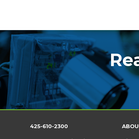
Rea
425-610-2300
ABOU