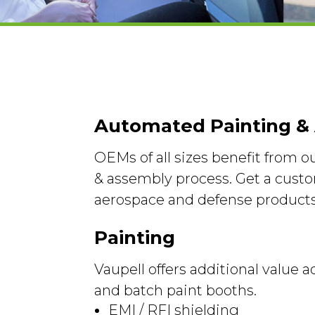
Automated Painting &
OEMs of all sizes benefit from 
& assembly process. Get a custo
aerospace and defense products
Painting
Vaupell offers additional value
and batch paint booths.
EMI / RFI shielding