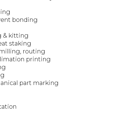
ing
vent bonding
 & kitting
eat staking
 milling, routing
limation printing
ng
ng
nical part marking
cation