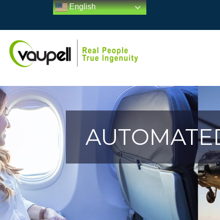
English
AUTOMATED