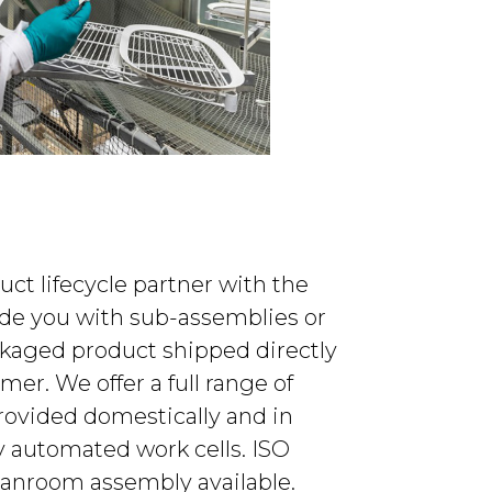
duct lifecycle partner with the
vide you with sub-assemblies or
ckaged product shipped directly
mer. We offer a full range of
rovided domestically and in
ly automated work cells. ISO
leanroom assembly available.