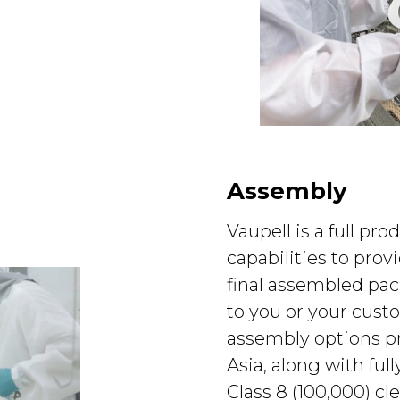
Assembly
Vaupell is a full pro
capabilities to pro
final assembled pa
to you or your custo
assembly options p
Asia, along with ful
Class 8 (100,000) c