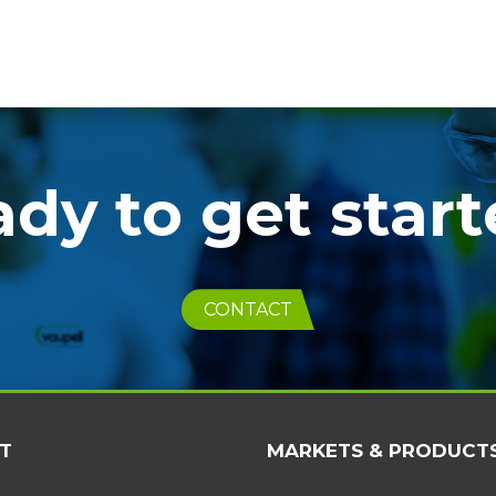
dy to get star
CONTACT
T
MARKETS & PRODUCT