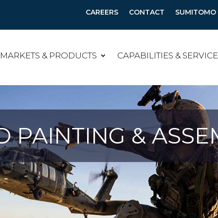
CAREERS
CONTACT
SUMITOMO B
MARKETS & PRODUCTS
CAPABILITIES & SERVIC
 PAINTING & ASSE