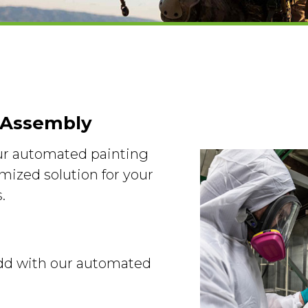
 Assembly
our automated painting
mized solution for your
.
 add with our automated