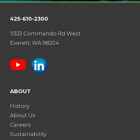
425-610-2300
11323 Commando Rd West
Everett, WA 98204
ABOUT
History
About Us
Careers
Sustainability