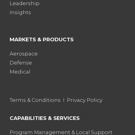
Leadership
Insights
MARKETS & PRODUCTS
Aerospace
Defense
Medical
Terms & Conditions
I
Privacy Policy
CAPABILITIES & SERVICES
Program Management & Local Support