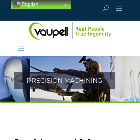
English
PRECISION MACHINING