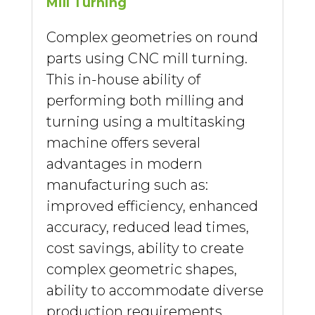
Mill Turning
Complex geometries on round
parts using CNC mill turning.
This in-house ability of
performing both milling and
turning using a multitasking
machine offers several
advantages in modern
manufacturing such as:
improved efficiency, enhanced
accuracy, reduced lead times,
cost savings, ability to create
complex geometric shapes,
ability to accommodate diverse
production requirements,