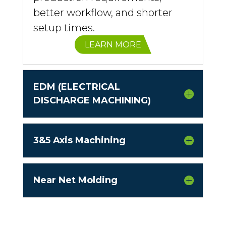
better workflow, and shorter
setup times.
LEARN MORE
EDM (ELECTRICAL
DISCHARGE MACHINING)
3&5 Axis Machining
Near Net Molding