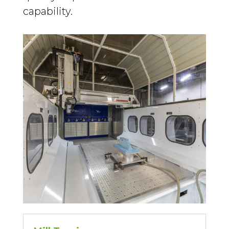
capability.