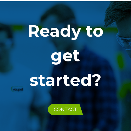
Ready to
get
started?
CONTACT