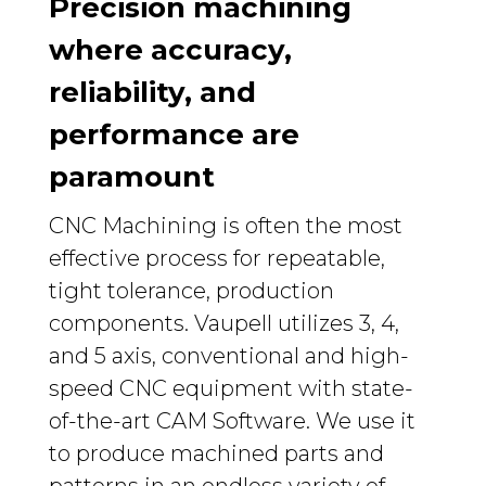
Precision machining
where accuracy,
reliability, and
performance are
paramount
CNC Machining is often the most
effective process for repeatable,
tight tolerance, production
components. Vaupell utilizes 3, 4,
and 5 axis, conventional and high-
speed CNC equipment with state-
of-the-art CAM Software. We use it
to produce machined parts and