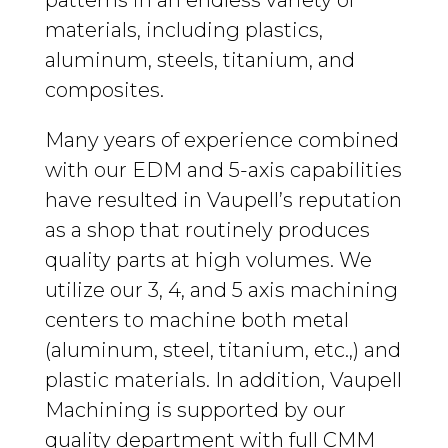
patterns in an endless variety of
materials, including plastics,
aluminum, steels, titanium, and
composites.
Many years of experience combined
with our EDM and 5-axis capabilities
have resulted in Vaupell’s reputation
as a shop that routinely produces
quality parts at high volumes. We
utilize our 3, 4, and 5 axis machining
centers to machine both metal
(aluminum, steel, titanium, etc.,) and
plastic materials. In addition, Vaupell
Machining is supported by our
quality department with full CMM