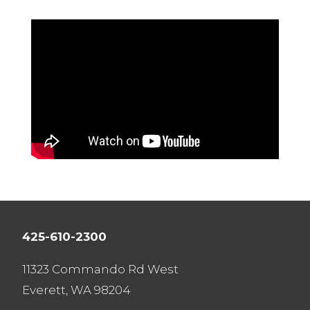
425-610-2300
11323 Commando Rd West
Everett, WA 98204