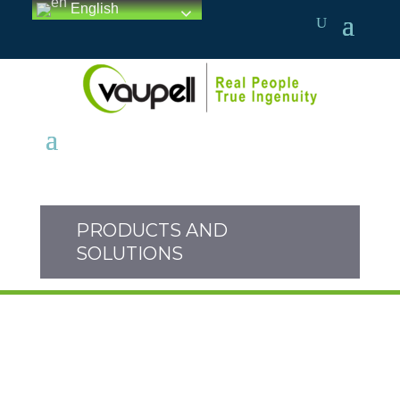
English
PRODUCTS AND
SOLUTIONS