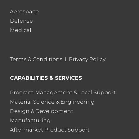
Aerospace
Defense
Medical
Terms & Conditions
I
Privacy Policy
CAPABILITIES & SERVICES
Program Management & Local Support
Material Science & Engineering
Design & Development
Manufacturing
Aftermarket Product Support