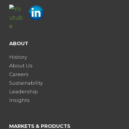
ABOUT
History
About Us
Careers
Sustainability
Leadership
Insights
MARKETS & PRODUCTS