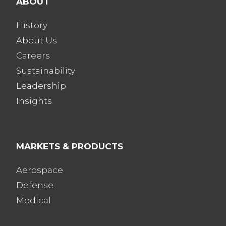
ABOUT
History
About Us
Careers
Sustainability
Leadership
Insights
MARKETS & PRODUCTS
Aerospace
Defense
Medical