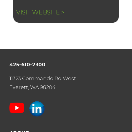
VISIT WEBSITE >
425-610-2300
11323 Commando Rd West
Everett, WA 98204