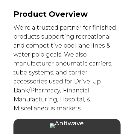
Product Overview
We’re a trusted partner for finished
products supporting recreational
and competitive pool lane lines &
water polo goals. We also
manufacturer pneumatic carriers,
tube systems, and carrier
accessories used for Drive-Up
Bank/Pharmacy, Financial,
Manufacturing, Hospital, &
Miscellaneous markets.