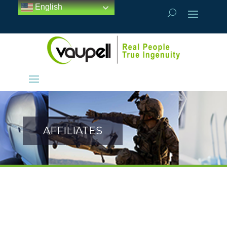
English
AFFILIATES