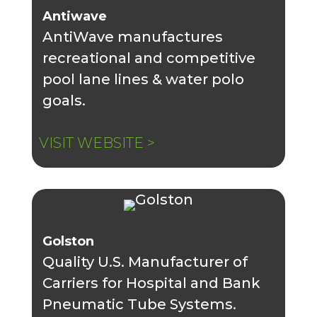
Antiwave
AntiWave manufactures
recreational and competitive
pool lane lines & water polo
goals.
VISIT WEBSITE >
Golston
Quality U.S. Manufacturer of
Carriers for Hospital and Bank
Pneumatic Tube Systems.