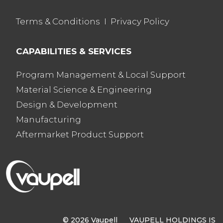
Terms & Conditions
I
Privacy Policy
CAPABILITIES & SERVICES
Program Management & Local Support
Material Science & Engineering
Design & Development
Manufacturing
Aftermarket Product Support
© 2026 Vaupell VAUPELL HOLDINGS IS