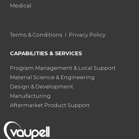
Medical
Terms & Conditions
I
Privacy Policy
CAPABILITIES & SERVICES
Program Management & Local Support
Material Science & Engineering
Design & Development
Manufacturing
Aftermarket Product Support