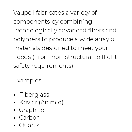
Vaupell fabricates a variety of
components by combining
technologically advanced fibers and
polymers to produce a wide array of
materials designed to meet your
needs (From non-structural to flight
safety requirements).
Examples:
Fiberglass
Kevlar (Aramid)
Graphite
Carbon
Quartz