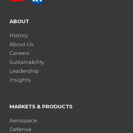
ABOUT
History
About Us
Careers
Sustainability
Leadership
Insights
MARKETS & PRODUCTS
Aerospace
Defense