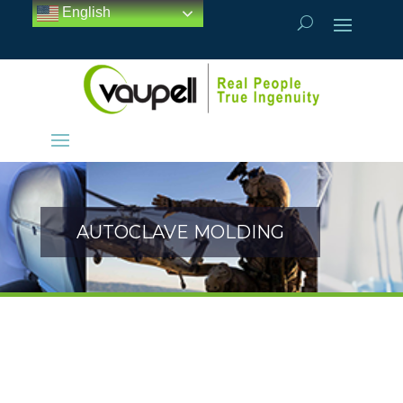
English
AUTOCLAVE MOLDING