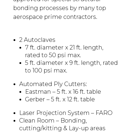
bonding processes by many top
aerospace prime contractors.
2 Autoclaves
7 ft. diameter x 21 ft. length,
rated to 50 psi max.
5 ft. diameter x 9 ft. length, rated
to 100 psi max.
Automated Ply Cutters:
Eastman – 5 ft. x 16 ft. table
Gerber – 5 ft. x 12 ft. table
Laser Projection System – FARO
Clean Room – Bonding,
cutting/kitting & Lay-up areas