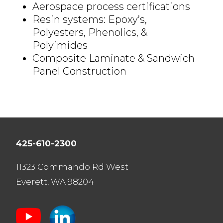
Aerospace process certifications
Resin systems: Epoxy’s,
Polyesters, Phenolics, &
Polyimides
Composite Laminate & Sandwich
Panel Construction
425-610-2300
11323 Commando Rd West
Everett, WA 98204