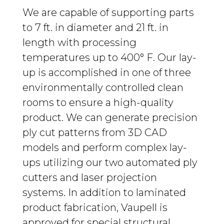
We are capable of supporting parts
to 7 ft. in diameter and 21 ft. in
length with processing
temperatures up to 400° F. Our lay-
up is accomplished in one of three
environmentally controlled clean
rooms to ensure a high-quality
product. We can generate precision
ply cut patterns from 3D CAD
models and perform complex lay-
ups utilizing our two automated ply
cutters and laser projection
systems. In addition to laminated
product fabrication, Vaupell is
approved for special structural