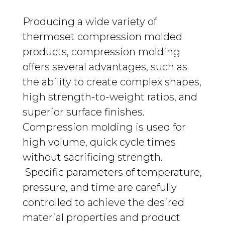
Producing a wide variety of
thermoset compression molded
products, c
ompression
molding
offers several advantages, such as
the ability to create complex shapes,
high strength-
to-weight ratios, and
superior surface finishes.
Compression molding is used for
high volume, quick cycle times
without sacrificing strength
.
Specific parameters of temperature,
pressure, and time are carefully
controlled to achieve the desired
material properties and product