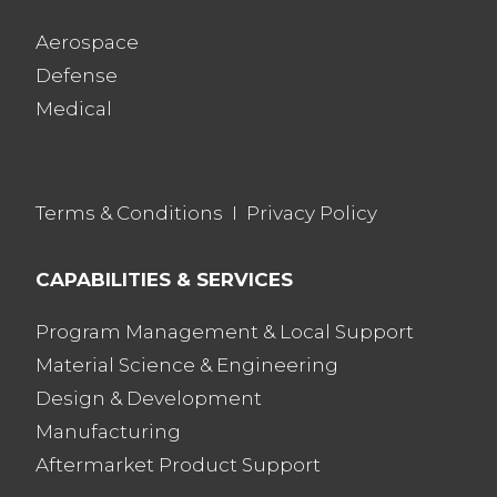
Aerospace
Defense
Medical
Terms & Conditions
I
Privacy Policy
CAPABILITIES & SERVICES
Program Management & Local Support
Material Science & Engineering
Design & Development
Manufacturing
Aftermarket Product Support