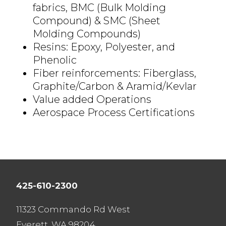
fabrics,
BMC (Bulk Molding
Compound) & SMC (Sheet
Molding Compounds)
Resins: Epoxy, Polyester, and
Phenolic
Fiber reinforcements: Fiberglass,
Graphite/Carbon & Aramid/Kevlar
Value added
Operations
Aerospace Process Certifications
425-610-2300
11323 Commando Rd West
Everett, WA 98204