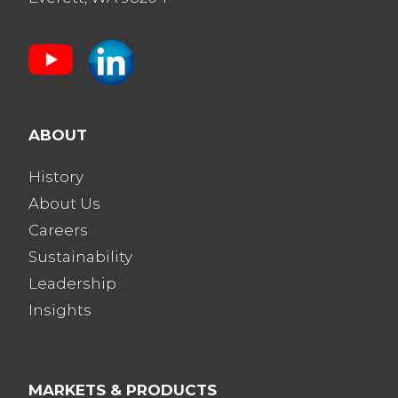
ABOUT
History
About Us
Careers
Sustainability
Leadership
Insights
MARKETS & PRODUCTS