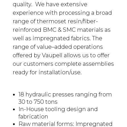
quality.
We have extensive
experience with processing a broad
range of thermoset resin/fiber-
reinforced BMC & SMC materials
as
well
as impregnated fabrics
. The
range of
value
–
added
operations
offered by Vaupell
allows
us to offer
our customers complete assemblies
ready for installation/use.
18 hydraulic presses ranging from
30 to 750
tons
In-House tooling design and
fabrication
Raw material forms:
Impregnated