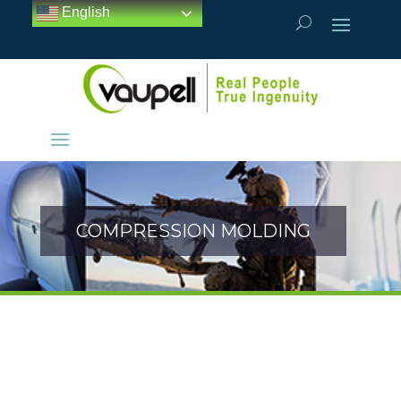
English
COMPRESSION MOLDING