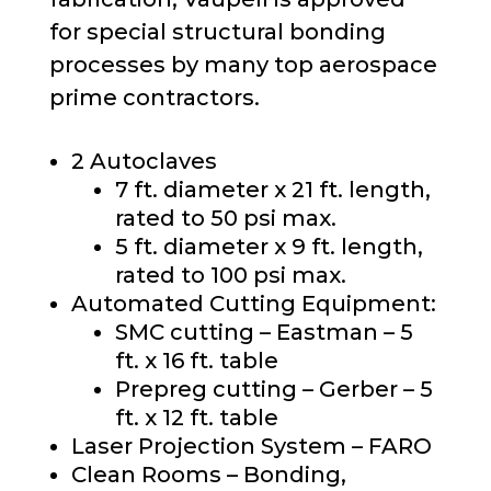
for special structural bonding
processes by many top aerospace
prime contractors.
2 Autoclaves
7 ft. diameter x 21 ft. length,
rated to 50 psi max.
5 ft. diameter x 9 ft. length,
rated to 100 psi max.
Automated
Cutting Equipment
:
SMC cutting –
Eastman – 5
ft. x 16 ft.
table
Prepreg cutting
–
Gerber – 5
ft. x 12 ft.
table
Laser Projection System – FARO
Clean
Room
s
–
Bonding,