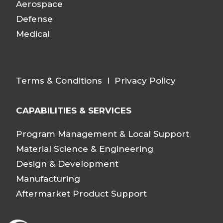
Aerospace
Defense
Medical
Terms & Conditions
I
Privacy Policy
CAPABILITIES & SERVICES
Program Management & Local Support
Material Science & Engineering
Design & Development
Manufacturing
Aftermarket Product Support