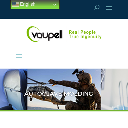
English
AUTOCLAVE MOLDING