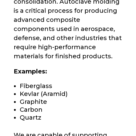
consolidation.
A
utoclave molding
is a critical process for producing
advanced composite
components used in aerospace,
defense, and other industries that
require high-performance
materials for finished products
.
Examples:
Fiberglass
Kevlar (Aramid)
Graphite
Carbon
Quartz
We are capable of supporting