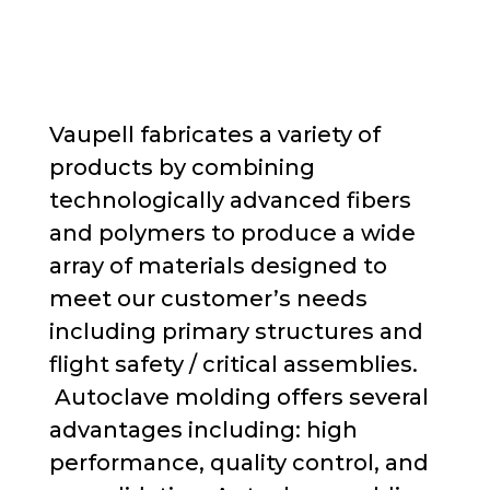
Vaupell fabricates a variety of
products
by combining
technologically advanced fibers
and polymers to produce a wide
array of materials designed to
meet
our customer’s
needs
including primary structures and
flight safety / critical assemblies
.
Autoclave molding offers several
advantages
including:
high
performance, quality control, and