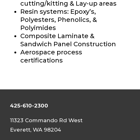
cutting/kitting & Lay-up
areas
Resin systems: Epoxy’s,
Polyesters, Phenolics, &
Polyimides
Composite Laminate &
Sandwich Panel Construction
Aerospace process
certifications
425-610-2300
11323 Commando Rd West
Everett, WA 98204