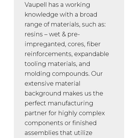
Vaupell has a working
knowledge with a broad
range of materials, such as:
resins – wet & pre-
impreganted, cores, fiber
reinforcements, expandable
tooling materials, and
molding compounds. Our
extensive material
background makes us the
perfect manufacturing
partner for highly complex
components or finished
assemblies that utilize