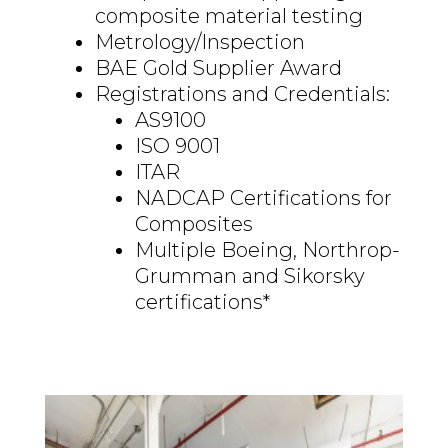
composite material testing
Metrology/Inspection
BAE Gold Supplier Award
Registrations and Credentials:
AS9100
ISO 9001
ITAR
NADCAP Certifications for
Composites
Multiple Boeing, Northrop-
Grumman and Sikorsky
certifications*