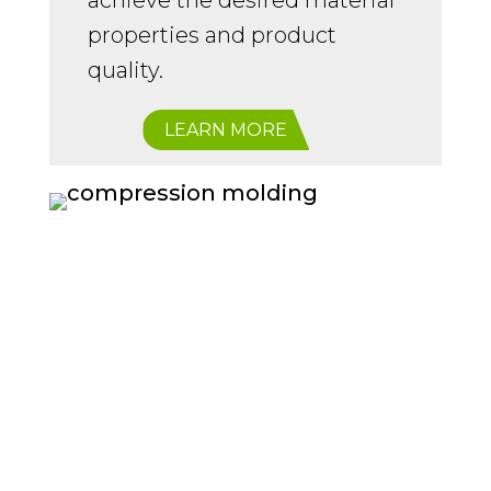
achieve the desired material
properties and product
quality.
LEARN MORE