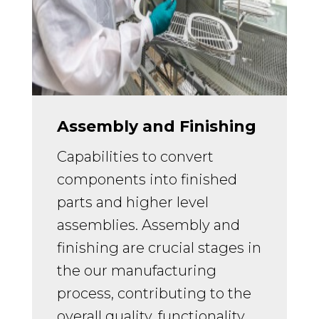
Assembly and Finishing
Capabilities to convert
components into finished
parts and higher level
assemblies.
Assembly and
finishing are crucial stages in
the our manufacturing
process, contributing to the
overall quality, functionality,