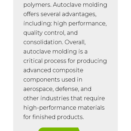
polymers. Autoclave molding
offers several advantages,
including: high performance,
quality control, and
consolidation. Overall,
autoclave molding is a
critical process for producing
advanced composite
components used in
aerospace, defense, and
other industries that require
high-performance materials
for finished products.