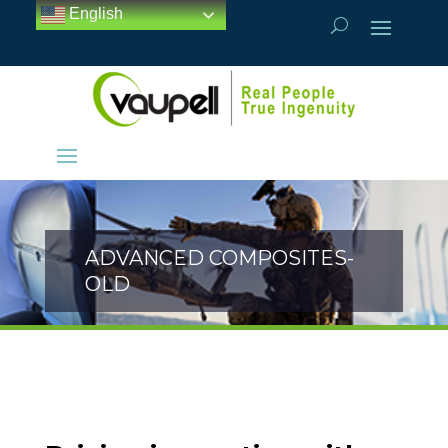
English
ADVANCED COMPOSITES-
OLD