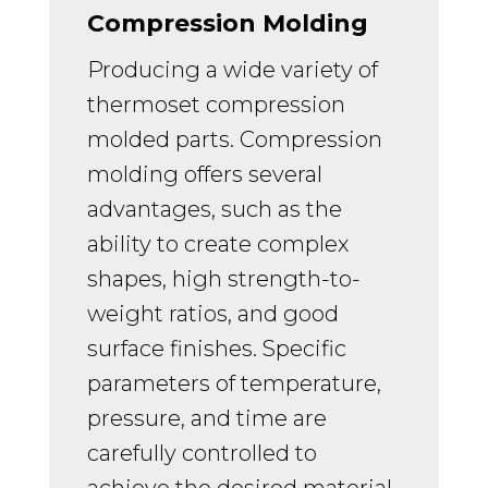
Compression Molding
Producing a wide variety of
thermoset compression
molded parts.
Compression
molding offers several
advantages, such as the
ability to create complex
shapes, high strength-to-
weight ratios, and good
surface finishes. Specific
parameters of temperature,
pressure, and time are
carefully controlled to