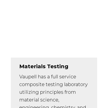
Materials Testing
Vaupell has a full service
composite testing laboratory
utilizing principles from
material science,
engineering, chemistry, and