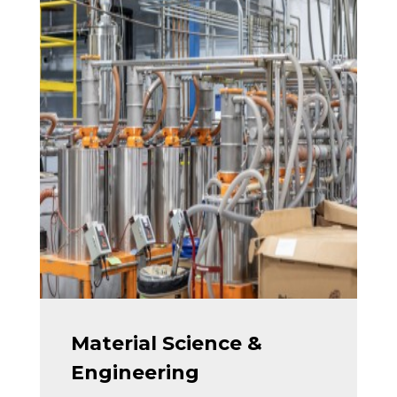
Material Science &
Engineering