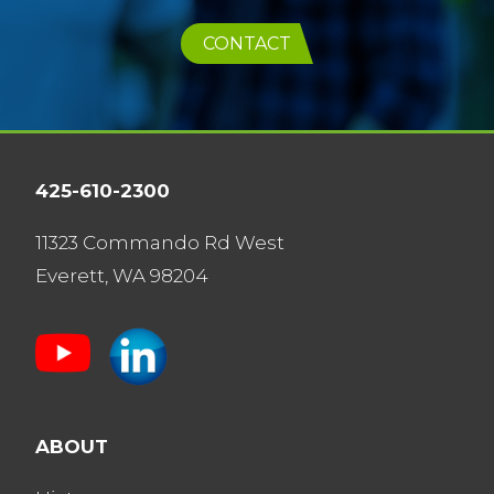
CONTACT
425-610-2300
11323 Commando Rd West
Everett, WA 98204
ABOUT