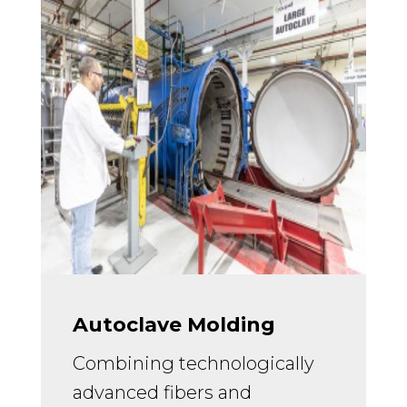
Autoclave Molding
Combining technologically
advanced fibers and