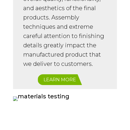
and aesthetics of the final
products. Assembly
techniques and extreme
careful attention to finishing
details greatly impact the
manufactured product that
we deliver to customers.
LEARN MORE