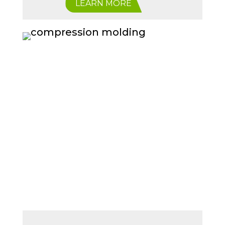
LEARN MORE