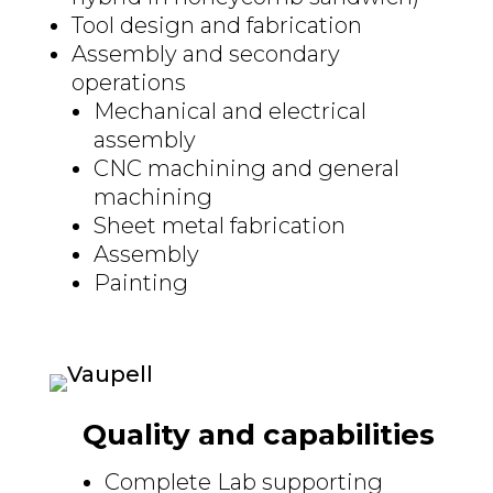
Tool design and fabrication
Assembly and secondary
operations
Mechanical and electrical
assembly
CNC machining and general
machining
Sheet metal fabrication
Assembly
Painting
Quality and capabilities
Complete Lab supporting