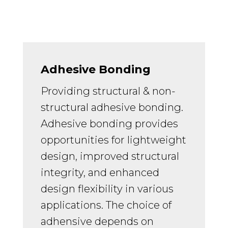
Adhesive Bonding
Providing structural & non-
structural adhesive bonding.
Adhesive bonding provides
opportunities for lightweight
design, improved structural
integrity, and enhanced
design flexibility in various
applications. The choice of
adhensive depends on