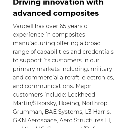
Driving innovation with
advanced composites
Vaupell has over 65 years of
experience in composites
manufacturing offering a broad
range of capabilities and credentials
to support its customers in our
primary markets including: military
and commercial aircraft, electronics,
and communications. Major
customers include: Lockheed
Martin/Sikorsky, Boeing, Northrop
Grumman, BAE Systems, L3 Harris,
GKN Aerospace, Aero Structures LI,