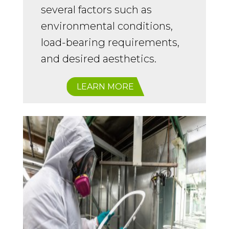
several factors such as
environmental conditions,
load-bearing requirements,
and desired aesthetics.
LEARN MORE