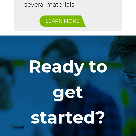
several materials.
LEARN MORE
Ready to
get
started?