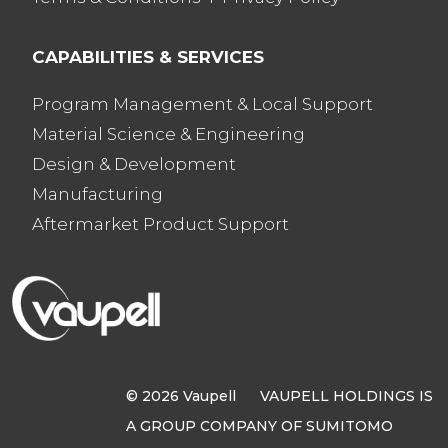
CAPABILITIES & SERVICES
Program Management & Local Support
Material Science & Engineering
Design & Development
Manufacturing
Aftermarket Product Support
© 2026 Vaupell VAUPELL HOLDINGS IS
A GROUP COMPANY OF SUMITOMO