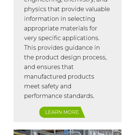
physics that provide valuable
information in selecting
appropriate materials for
very specific applications.
This provides guidance in
the product design process,
and ensures that
manufactured products
meet safety and
performance standards.
LEARN MORE