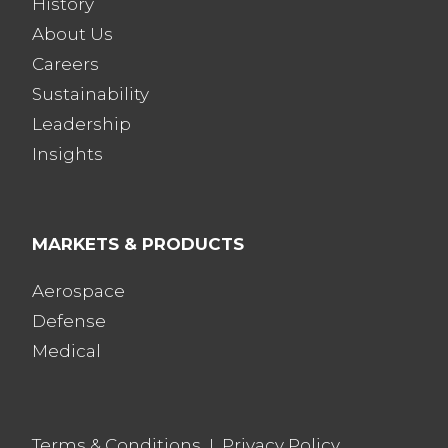
History
About Us
Careers
Sustainability
Leadership
Insights
MARKETS & PRODUCTS
Aerospace
Defense
Medical
Terms & Conditions
I
Privacy Policy