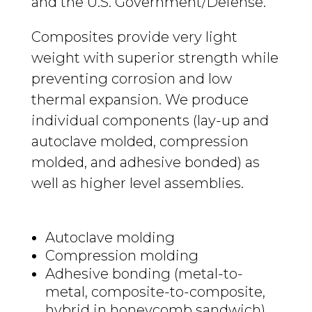
and the U.S. Government/Defense.
Composites provide very light
weight with superior strength while
preventing corrosion and low
thermal expansion. We produce
individual components (lay-up and
autoclave molded, compression
molded, and adhesive bonded) as
well as higher level assemblies.
Autoclave molding
Compression molding
Adhesive bonding (metal-to-
metal, composite-to-composite,
hybrid in honeycomb sandwich)