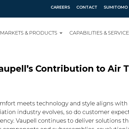
CAREERS
CONTACT
SUMITOMO B
MARKETS & PRODUCTS
CAPABILITIES & SERVIC
aupell’s Contribution to Air 
omfort meets technology and style aligns with 
aviation industry evolves, so do customer expe
ciency. Vaupell continues to deliver solutions 