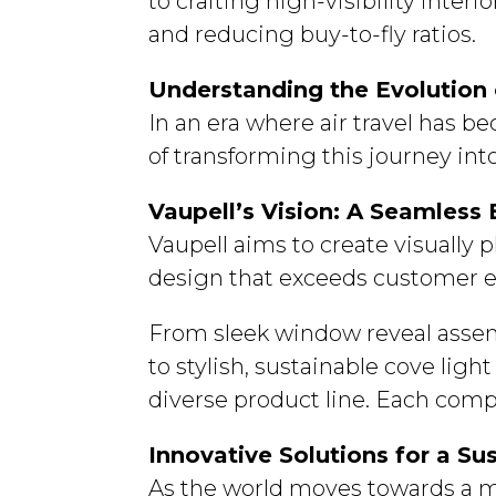
to crafting high-visibility int
and reducing buy-to-fly ratios.
Understanding the Evolution o
In an era where air travel has b
of transforming this journey int
Vaupell’s Vision: A Seamless
Vaupell aims to create visually
design that exceeds customer e
From sleek window reveal assem
to stylish, sustainable cove ligh
diverse product line. Each comp
Innovative Solutions for a Su
As the world moves towards a mo