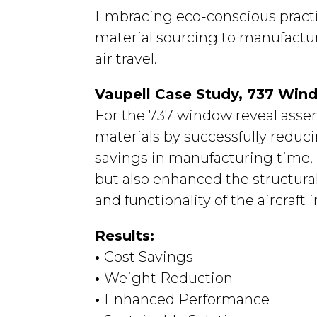
Embracing eco-conscious practice
material sourcing to manufacturi
air travel.
Vaupell Case Study, 737 Win
For the 737 window reveal asse
materials by successfully reduc
savings in manufacturing time, 
but also enhanced the structural
and functionality of the aircraft i
Results:
•
Cost Savings
•
Weight Reduction
•
Enhanced Performance