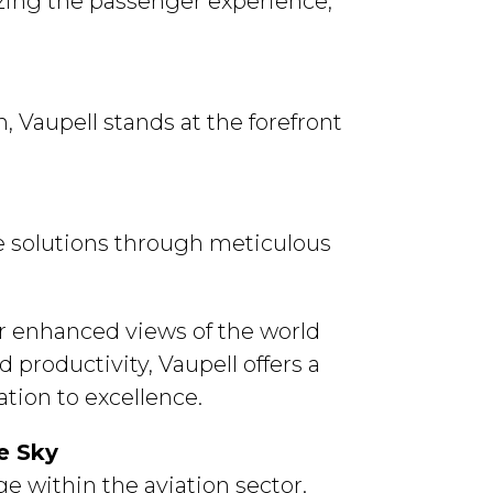
izing the passenger experience,
, Vaupell stands at the forefront
le solutions through meticulous
r enhanced views of the world
d productivity, Vaupell offers a
tion to excellence.
e within the aviation sector.