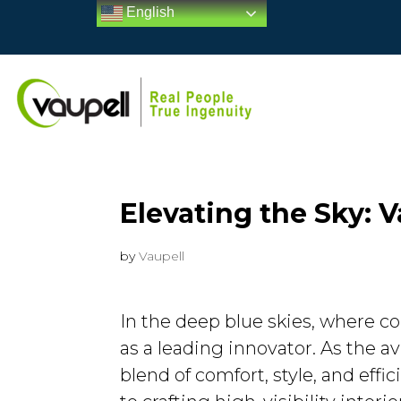
English
Elevating the Sky: V
by
Vaupell
In the deep blue skies, where c
as a leading innovator. As the 
blend of comfort, style, and effi