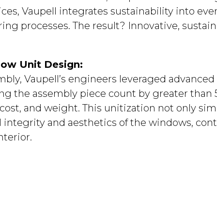
s, Vaupell integrates sustainability into ever
ng processes. The result? Innovative, sustaina
dow Unit Design:
mbly, Vaupell’s engineers leveraged advance
ing the assembly piece count by greater than 
cost, and weight. This unitization not only si
 integrity and aesthetics of the windows, cont
nterior.