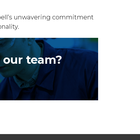
aupell’s unwavering commitment
nality.
r our team?