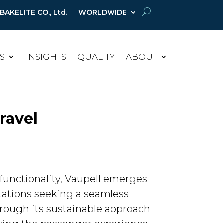
AKELITE CO., Ltd.
WORLDWIDE
ES
INSIGHTS
QUALITY
ABOUT
Travel
functionality, Vaupell emerges
ctations seeking a seamless
through its sustainable approach