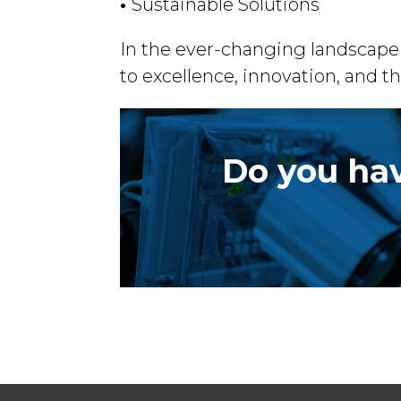
•
Sustainable Solutions
In the ever-changing landscape 
to excellence, innovation, and th
Do you hav