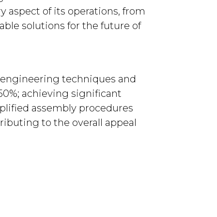
y aspect of its operations, from
ble solutions for the future of
d engineering techniques and
50%; achieving significant
mplified assembly procedures
ributing to the overall appeal