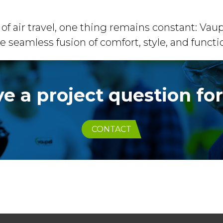
of air travel, one thing remains constant: V
e seamless fusion of comfort, style, and functio
e a project question fo
CONTACT