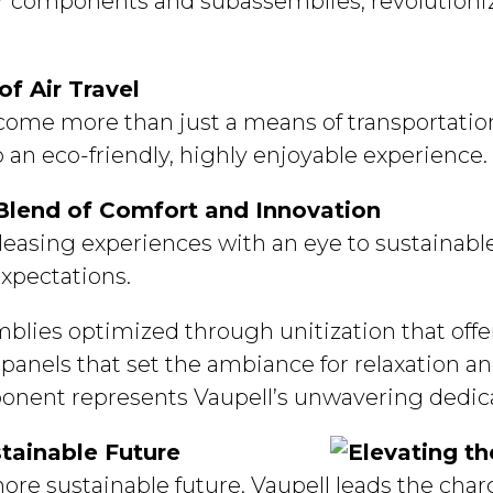
erior components and subassemblies, revolution
f Air Travel
ecome more than just a means of transportation
o an eco-friendly, highly enjoyable experience.
 Blend of Comfort and Innovation
 pleasing experiences with an eye to sustainab
xpectations.
blies optimized through unitization that offe
t panels that set the ambiance for relaxation an
onent represents Vaupell’s unwavering dedica
stainable Future
re sustainable future, Vaupell leads the charg