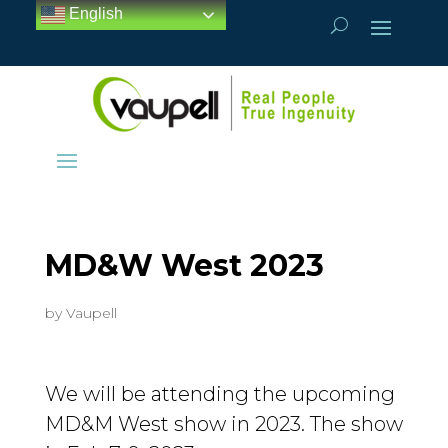
English
MD&W West 2023
by
Vaupell
We will be attending the upcoming
MD&M West show in 2023. The show