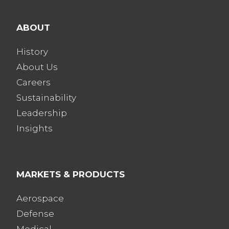
ABOUT
History
About Us
Careers
Sustainability
Leadership
Insights
MARKETS & PRODUCTS
Aerospace
Defense