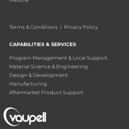
Medical
Terms & Conditions
I
Privacy Policy
CAPABILITIES & SERVICES
Program Management & Local Support
Material Science & Engineering
Design & Development
Manufacturing
Aftermarket Product Support