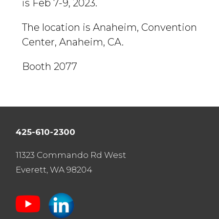
is Feb 7-9, 2023.
The location is Anaheim, Convention
Center, Anaheim, CA.
Booth 2077
425-610-2300
11323 Commando Rd West
Everett, WA 98204